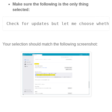
Make sure the following is the only thing
selected:
Check for updates but let me choose whethe
Your selection should match the following screenshot: