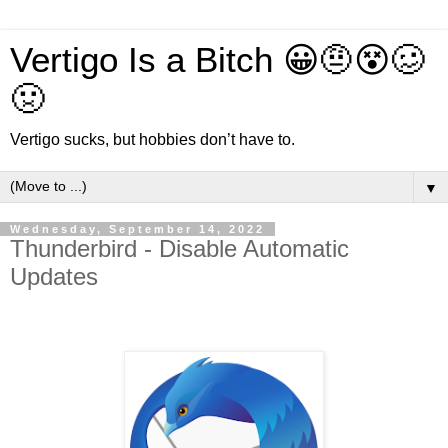
Vertigo Is a Bitch 😀🤨😵🥴
🤢
Vertigo sucks, but hobbies don’t have to.
▼
Wednesday, September 14, 2022
Thunderbird - Disable Automatic
Updates