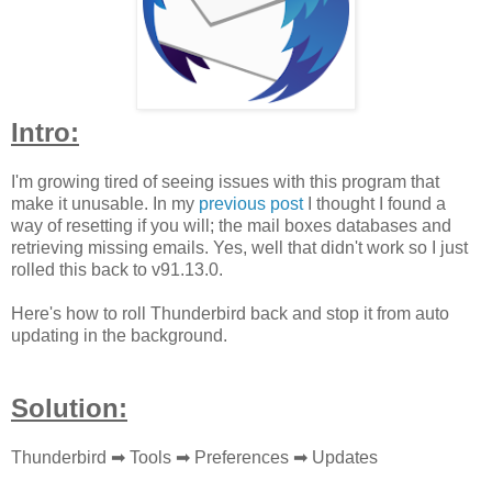
Intro:
I'm growing tired of seeing issues with this program that
make it unusable. In my
previous post
I thought I found a
way of resetting if you will; the mail boxes databases and
retrieving missing emails. Yes, well that didn't work so I just
rolled this back to v91.13.0.
Here's how to roll Thunderbird back and stop it from auto
updating in the background.
Solution:
Thunderbird ➡ Tools
➡
Preferences
➡
Updates