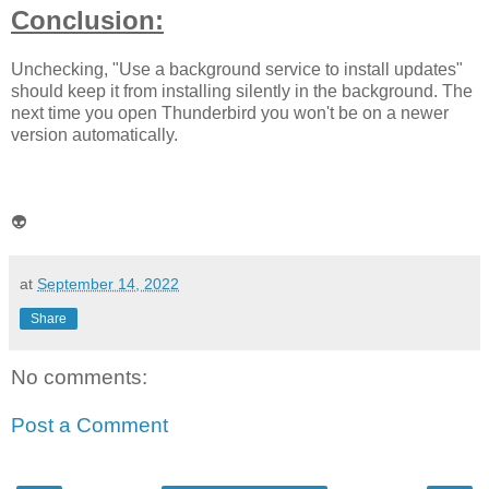
Conclusion:
Unchecking, "Use a background service to install updates"
should keep it from installing silently in the background. The
next time you open Thunderbird you won't be on a newer
version automatically.
👽
at
September 14, 2022
Share
No comments:
Post a Comment