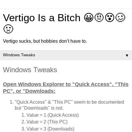
Vertigo Is a Bitch 😀🤨😵🥴
🤢
Vertigo sucks, but hobbies don’t have to.
▼
Windows Tweaks
Open Windows Explorer to "Quick Access", "This
PC", or "Downloads:
"Quick Access" & "This PC" seem to be documented
but "Downloads" is not.
Value = 1 (Quick Access)
Value = 2 (This PC)
Value = 3 (Downloads)