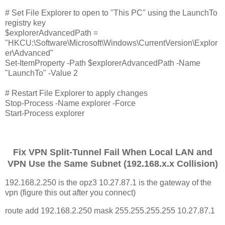
# Set File Explorer to open to "This PC" using the LaunchTo
registry key
$explorerAdvancedPath =
"HKCU:\Software\Microsoft\Windows\CurrentVersion\Explor
er\Advanced"
Set-ItemProperty -Path $explorerAdvancedPath -Name
"LaunchTo" -Value 2
# Restart File Explorer to apply changes
Stop-Process -Name explorer -Force
Start-Process explorer
Fix VPN Split-Tunnel Fail When Local LAN and
VPN Use the Same Subnet (192.168.x.x Collision)
192.168.2.250 is the opz3 10.27.87.1 is the gateway of the
vpn (figure this out after you connect)
route add 192.168.2.250 mask 255.255.255.255 10.27.87.1