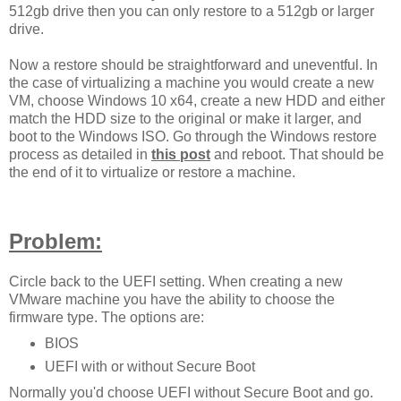
512gb drive then you can only restore to a 512gb or larger
drive.
Now a restore should be straightforward and uneventful. In
the case of virtualizing a machine you would create a new
VM, choose Windows 10 x64, create a new HDD and either
match the HDD size to the original or make it larger, and
boot to the Windows ISO. Go through the Windows restore
process as detailed in
this post
and reboot. That should be
the end of it to virtualize or restore a machine.
Problem:
Circle back to the UEFI setting. When creating a new
VMware machine you have the ability to choose the
firmware type. The options are:
BIOS
UEFI with or without Secure Boot
Normally you'd choose UEFI without Secure Boot and go.