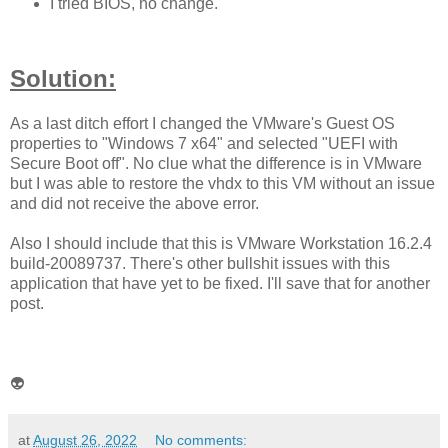
I tried BIOS, no change.
Solution:
As a last ditch effort I changed the VMware's Guest OS
properties to "Windows 7 x64" and selected "UEFI with
Secure Boot off". No clue what the difference is in VMware
but I was able to restore the vhdx to this VM without an issue
and did not receive the above error.
Also I should include that this is VMware Workstation 16.2.4
build-20089737. There's other bullshit issues with this
application that have yet to be fixed. I'll save that for another
post.
👽
at
August 26, 2022
No comments: