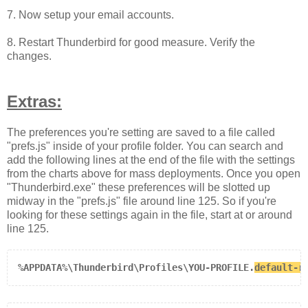
7. Now setup your email accounts.
8. Restart Thunderbird for good measure. Verify the
changes.
Extras:
The preferences you're setting are saved to a file called
"prefs.js" inside of your profile folder. You can search and
add the following lines at the end of the file with the settings
from the charts above for mass deployments. Once you open
"Thunderbird.exe" these preferences will be slotted up
midway in the "prefs.js" file around line 125. So if you're
looking for these settings again in the file, start at or around
line 125.
%APPDATA%\Thunderbird\Profiles\YOU-PROFILE.
default-r