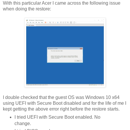
With this particular Acer I came across the following issue
when doing the restore:
I double checked that the guest OS was Windows 10 x64
using UEFI with Secure Boot disabled and for the life of me I
kept getting the above error right before the restore starts.
I tried UEFI with Secure Boot enabled. No
change.