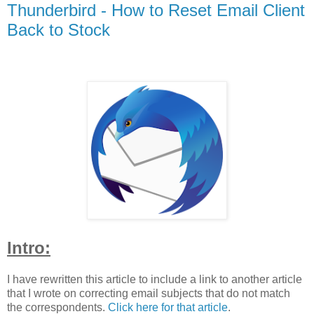
Thunderbird - How to Reset Email Client
Back to Stock
Intro:
I have rewritten this article to include a link to another article
that I wrote on correcting email subjects that do not match
the correspondents.
Click here for that article
.