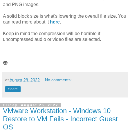
and PNG images.
A solid block size is what's lowering the overall file size. You
can read more about it
here
.
Keep in mind the compression will be horrible if
uncompressed audio or video files are selected.
👽
at
August 29, 2022
No comments:
Share
Friday, August 26, 2022
VMware Workstation - Windows 10
Restore to VM Fails - Incorrect Guest
OS