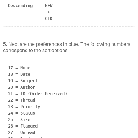
                ⬇

               OLD
5. Next are the preferences in blue. The following numbers
correspond to the sort options:
17 = None

18 = Date

19 = Subject

20 = Author

21 = ID (Order Received)

22 = Thread

23 = Priority

24 = Status

25 = Size

26 = Flagged

27 = Unread
