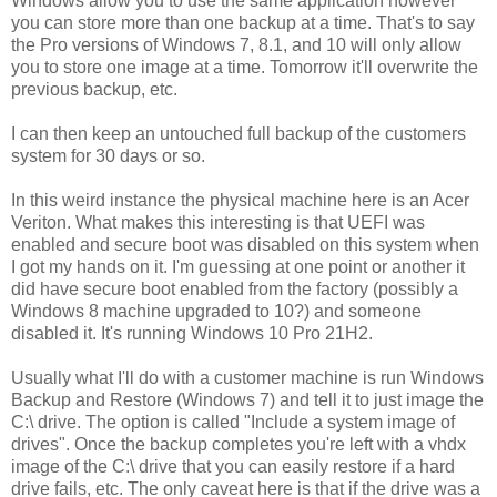
Windows allow you to use the same application however
you can store more than one backup at a time. That's to say
the Pro versions of Windows 7, 8.1, and 10 will only allow
you to store one image at a time. Tomorrow it'll overwrite the
previous backup, etc.
I can then keep an untouched full backup of the customers
system for 30 days or so.
In this weird instance the physical machine here is an Acer
Veriton. What makes this interesting is that UEFI was
enabled and secure boot was disabled on this system when
I got my hands on it. I'm guessing at one point or another it
did have secure boot enabled from the factory (possibly a
Windows 8 machine upgraded to 10?) and someone
disabled it.
It's running Windows 10 Pro 21H2.
Usually what I'll do with a customer machine is run Windows
Backup and Restore (Windows 7) and tell it to just image the
C:\ drive. The option is called "Include a system image of
drives". Once the backup completes you're left with a vhdx
image of the C:\ drive that you can easily restore if a hard
drive fails, etc. The only caveat here is that if the drive was a