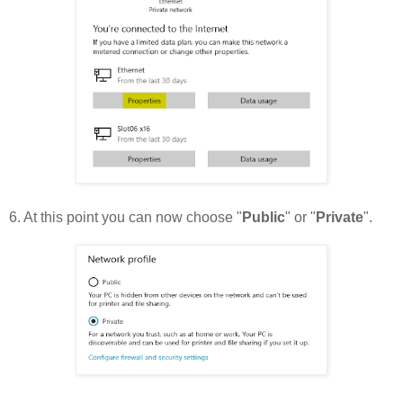
6. At this point you can now choose "
Public
" or "
Private
".