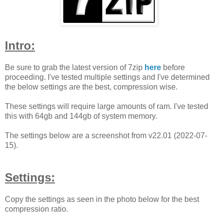
Intro:
Be sure to grab the latest version of 7zip
here
before
proceeding. I've tested multiple settings and I've determined
the below settings are the best, compression wise.
These settings will require large amounts of ram. I've tested
this with 64gb and 144gb of system memory.
The settings below are a screenshot from v22.01 (2022-07-
15).
Settings:
Copy the settings as seen in the photo below for the best
compression ratio.