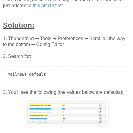
just reference
this article
first.
Solution:
1. Thunderbird ➡ Tools ➡ Preferences
➡ Scroll all the way
to the bottom ➡ Config Editor
2. Search for:
mailnews.default
3. You'll see the following (the values below are defaults):