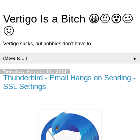
Vertigo Is a Bitch 😀🤨😵🥴
🤢
Vertigo sucks, but hobbies don’t have to.
▼
Tuesday, August 30, 2022
Thunderbird - Email Hangs on Sending -
SSL Settings