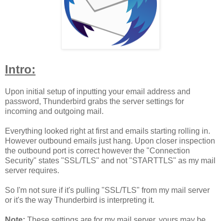
Intro:
Upon initial setup of inputting your email address and
password, Thunderbird grabs the server settings for
incoming and outgoing mail.
Everything looked right at first and emails starting rolling in.
However outbound emails just hang. Upon closer inspection
the outbound port is correct however the "Connection
Security" states "SSL/TLS" and not "STARTTLS" as my mail
server requires.
So I'm not sure if it's pulling "SSL/TLS" from my mail server
or it's the way Thunderbird is interpreting it.
Note:
These settings are for my mail server, yours may be