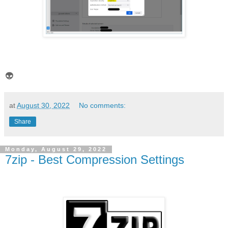
👽
at
August 30, 2022
No comments:
Share
Monday, August 29, 2022
7zip - Best Compression Settings