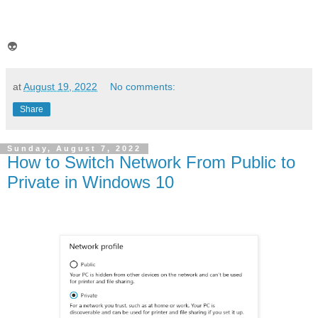
👽
at
August 19, 2022
No comments:
Share
Sunday, August 7, 2022
How to Switch Network From Public to
Private in Windows 10