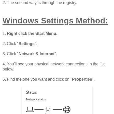
2. The second way is through the registry.
Windows Settings Method:
1.
Right click the Start Menu.
2. Click "
Settings
".
3. Click "
Network & Internet
".
4. You'll see your physical network connections in the list
below.
5. Find the one you want and click on "
Properties
".