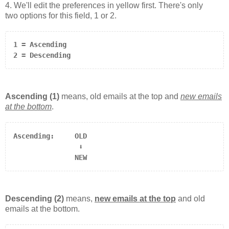
4. We'll edit the preferences in yellow first. There's only
two options for this field, 1 or 2.
1 = Ascending

2 = Descending
Ascending (1)
means, old emails at the top and
new emails
at the bottom
.
                ⬇

               NEW
Descending (2)
means,
new emails at the top
and old
emails at the bottom.