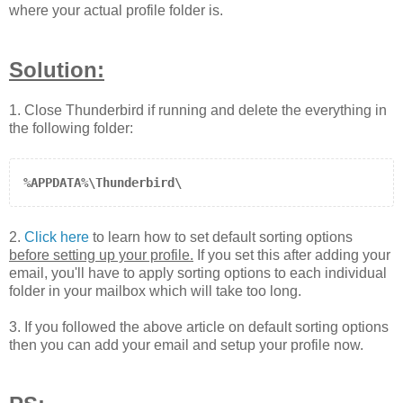
where your actual profile folder is.
Solution:
1. Close Thunderbird if running and delete the everything in
the following folder
:
%APPDATA%\Thunderbird\
2.
Click here
to learn how to set default sorting options
before setting up your profile.
If you set this after adding your
email, you'll have to apply sorting options to each individual
folder in your mailbox which will take too long.
3. If you followed the above article on default sorting options
then you can add your email and setup your profile now.