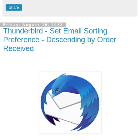
Share
Friday, August 19, 2022
Thunderbird - Set Email Sorting
Preference - Descending by Order
Received