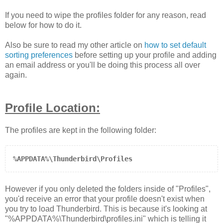
If you need to wipe the profiles folder for any reason, read
below for how to do it.
Also be sure to read my other article on
how to set default
sorting preferences
before setting up your profile and adding
an email address or you'll be doing this process all over
again.
Profile Location:
The profiles are kept in the following folder:
%APPDATA%\Thunderbird\Profiles
However if you only deleted the folders inside of "Profiles",
you'd receive an error that your profile doesn't exist when
you try to load Thunderbird. This is because it's looking at
"
%APPDATA%\Thunderbird\profiles.ini
" which is telling it