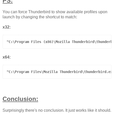
PS:
You can force Thunderbird to show available profiles upon
launch by changing the shortcut to match:
x32:
"C:\Program Files (x86)\Mozilla Thunderbird\thunderb
x64:
"C:\Program Files\Mozilla Thunderbird\thunderbird.ex
Conclusion:
Surprisingly there's no conclusion. It just works like it should.