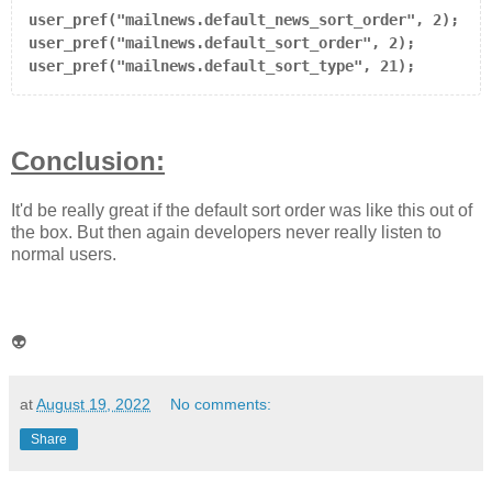
user_pref("mailnews.default_news_sort_order", 2);

user_pref("mailnews.default_sort_order", 2);

user_pref("mailnews.default_sort_type", 21);
Conclusion:
It'd be really great if the default sort order was like this out of
the box. But then again developers never really listen to
normal users.
👽
at
August 19, 2022
No comments:
Share