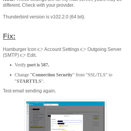
different. Check with your provider.
Thunderbird version is v102.2.0 (64 bit).
Fix:
Hamburger Icon 👉 Account Settings 👉 Outgoing Server
(SMTP) 👉 Edit.
Verify
port is 587.
Change "
Connection Security
" from "SSL/TLS" to
"
STARTTLS
".
Test email sending again.