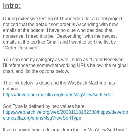
Intro:
During extensive testing of Thunderbird for a client project I
noticed that the default sort order is Ascending with new
emails at the bottom. I have no clue who decided that
nonsense. I need it to be "Descending" with the newest
emails at the top like Gmail and I want to sort the list by
"Order Received".
You can sort by category as well, such as "Order Received".
I'll reference the somewhat working URLs below, the original
chart, and list the options below.
The link below is dead and the WayBack Machine has
nothing:
https://developer.mozilla.org/en/nsMsgViewSortOrder
Sort Type is defined by hex values here:
https://web.archive.org/web/20081118162338/https://develop
er.mozilla.org/en/nsMsgViewSortType
If you convert hex to decimal from the "nsMsgViewSortType"