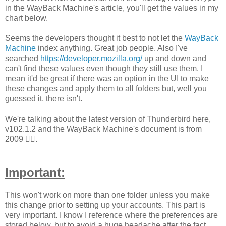
in the WayBack Machine's article, you'll get the values in my
chart below.
Seems the developers thought it best to not let the
WayBack
Machine
index anything. Great job people. Also I've
searched
https://developer.mozilla.org/
up and down and
can't find these values even though they still use them. I
mean it'd be great if there was an option in the UI to make
these changes and apply them to all folders but, well you
guessed it, there isn't.
We're talking about the latest version of Thunderbird here,
v102.1.2 and the WayBack Machine's document is from
2009
🤦‍♂️.
Important:
This won't work on more than one folder unless you make
this change prior to setting up your accounts. This part is
very important. I know I reference where the preferences are
stored below, but to avoid a huge headache after the fact,