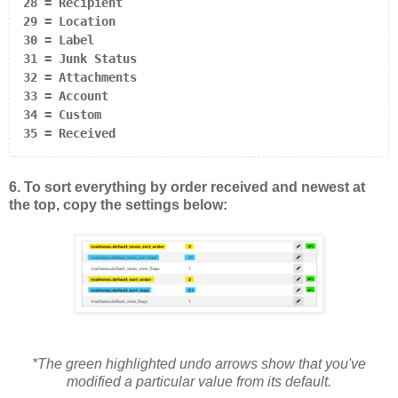
28 = Recipient

29 = Location

30 = Label

31 = Junk Status

32 = Attachments

33 = Account

34 = Custom

35 = Received
6. To sort everything by order received and newest at
the top, copy the settings below:
*The green highlighted undo arrows show that you've
modified a particular value from its default.