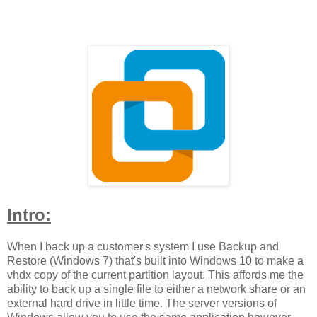
Intro:
When I back up a customer's system I use Backup and
Restore (Windows 7) that's built into Windows 10 to make a
vhdx copy of the current partition layout. This affords me the
ability to back up a single file to either a network share or an
external hard drive in little time. The server versions of