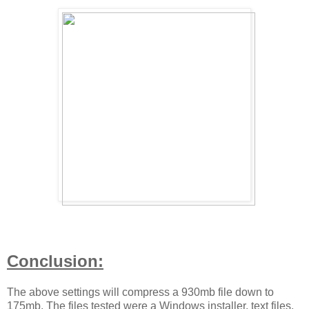
Conclusion:
The above settings will compress a 930mb file down to
175mb. The files tested were a Windows installer, text files,