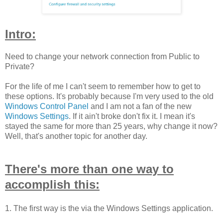
Intro:
Need to change your network connection from Public to
Private?
For the life of me I can't seem to remember how to get to
these options. It's probably because I'm very used to the old
Windows Control Panel
and I am not a fan of the new
Windows Settings
. If it ain't broke don't fix it. I mean it's
stayed the same for more than 25 years, why change it now?
Well, that's another topic for another day.
There's more than one way to
accomplish this:
1. The first way is the via the Windows Settings application.