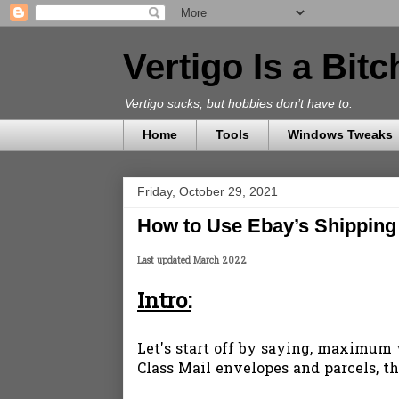
Vertigo Is a Bit
Vertigo sucks, but hobbies don’t have to.
Home
Tools
Windows Tweaks
Friday, October 29, 2021
How to Use Ebay’s Shipping 
Last updated March 2022
Intro:
Let's start off by saying, maximum we
Class Mail envelopes and parcels, 