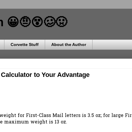
ch 😀🤨😵🥴🤢
Corvette Stuff
About the Author
Calculator to Your Advantage
ight for First-Class Mail letters is 3.5 oz; for large Fir
the maximum weight is 13 oz.