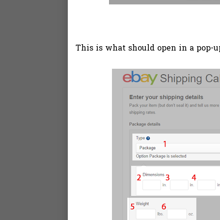
This is what should open in a pop-