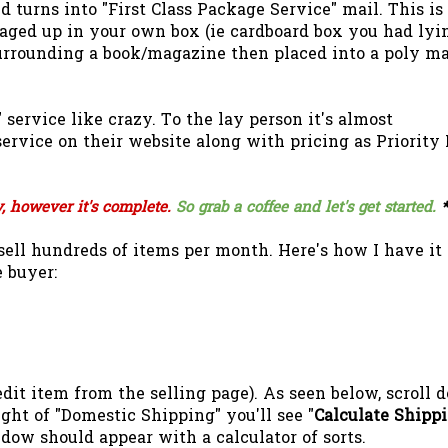
 turns into "First Class Package Service" mail. This is 
aged up in your own box (ie cardboard box you had lyi
urrounding a book/magazine then placed into a poly ma
service like crazy. To the lay person it's almost
service on their website along with pricing as Priority
y, however it's complete.
So grab a coffee and let's get started.
*
ell hundreds of items per month. Here's how I have it
 buyer:
(edit item from the selling page). As seen below, scroll
ight of "Domestic Shipping" you'll see "
Calculate Shipp
dow should appear with a calculator of sorts.