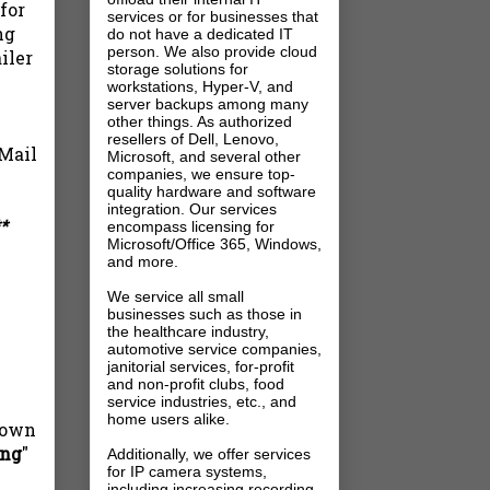
for
services or for businesses that
ng
do not have a dedicated IT
person. We also provide cloud
iler
storage solutions for
workstations, Hyper-V, and
server backups among many
other things. As authorized
resellers of Dell, Lenovo,
 Mail
Microsoft, and several other
companies, we ensure top-
quality hardware and software
integration. Our services
*
encompass licensing for
Microsoft/Office 365, Windows,
and more.
We service all small
businesses such as those in
the healthcare industry,
automotive service companies,
janitorial services, for-profit
and non-profit clubs, food
service industries, etc., and
home users alike.
 down
ing
"
Additionally, we offer services
for IP camera systems,
including increasing recording