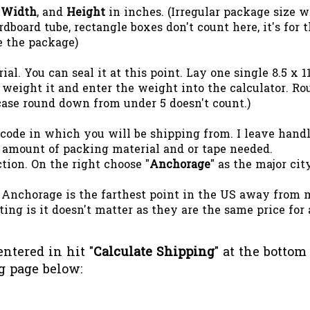
,
Width
, and
Height
in inches. (Irregular package size 
dboard tube, rectangle boxes don't count here, it's for 
e the package)
l. You can seal it at this point. Lay one single 8.5 x 1
 weight it and enter the weight into the calculator. R
s case round down from under 5 doesn't count.)
 code in which you will be shipping from. I leave hand
 amount of packing material and or tape needed.
ction. On the right choose "
Anchorage
" as the major cit
 Anchorage is the farthest point in the US away from 
ing is it doesn't matter as they are the same price for 
ntered in hit "
Calculate Shipping
" at the bottom
g page below: