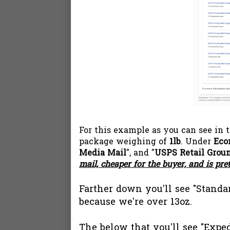
For this example as you can see in 
package weighing of
1lb
. Under
Eco
Media Mail
", and "
USPS Retail Grou
mail, cheaper for the buyer, and is pre
Farther down you'll see "Standar
because we're over 13oz.
The below that you'll see "Exped