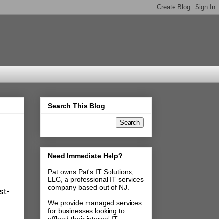
Search This Blog
Need Immediate Help?
Pat owns Pat's IT Solutions,
LLC, a professional IT services
company based out of NJ.
st-
We provide managed services
for businesses looking to
offload their internal IT