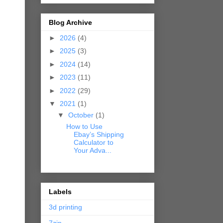
Blog Archive
►
2026
(4)
►
2025
(3)
►
2024
(14)
►
2023
(11)
►
2022
(29)
▼
2021
(1)
▼
October
(1)
How to Use
Ebay’s Shipping
Calculator to
Your Adva...
Labels
3d printing
7zip