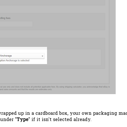
wrapped up in a cardboard box, your own packaging ma
 under "
Type
" if it isn't selected already.