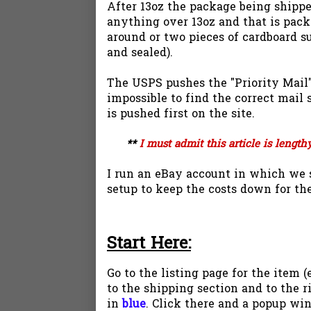
After 13oz the package being shipped
anything over 13oz and that is pack
around or two pieces of cardboard s
and sealed).
The USPS pushes the "Priority Mail" 
impossible to find the correct mail 
is pushed first on the site.
**
I must admit this article is length
I run an eBay account in which we s
setup to keep the costs down for the
Start Here
:
Go to the listing page for the item 
to the shipping section and to the r
in
blue
. Click there and a popup win