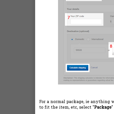
For a normal package, ie anything 
to fit the item, etc, select "
Package
"