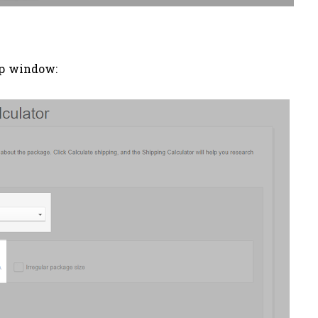
up window: