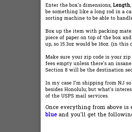
Enter the box's dimensions,
Length
be something like a long rod in a car
sorting machine to be able to handl
Box up the item with packing materia
piece of paper on top of the box and
up, so 15.3oz would be 16oz. (in thi
Make sure your zip code is your zip
fees empty unless there's an insane
Section 8 will be the destination se
In my case I'm shipping from NJ so
besides Honolulu; but what's interest
of the USPS mail services.
Once everything from above is e
blue
and you'll get the followin