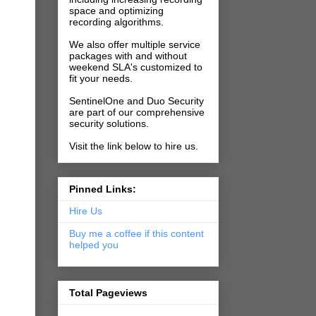
space and optimizing
recording algorithms.
We also offer multiple service
packages with and without
weekend SLA's customized to
fit your needs.
SentinelOne and Duo Security
are part of our comprehensive
security solutions.
Visit the link below to hire us.
Pinned Links:
Hire Us
Buy me a coffee if this content
helped you
Total Pageviews