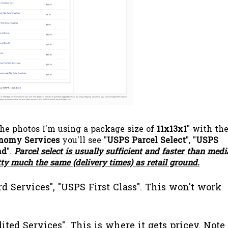
the photos I'm using a package size of
11x13x1
" with th
nomy Services
you'll see "
USPS Parcel Select
", "
USPS
nd
".
Parcel select is usually sufficient and faster than medi
tty much the same (delivery times) as retail ground.
d Services", "USPS First Class". This won't work
ited Services". This is where it gets pricey.
Note