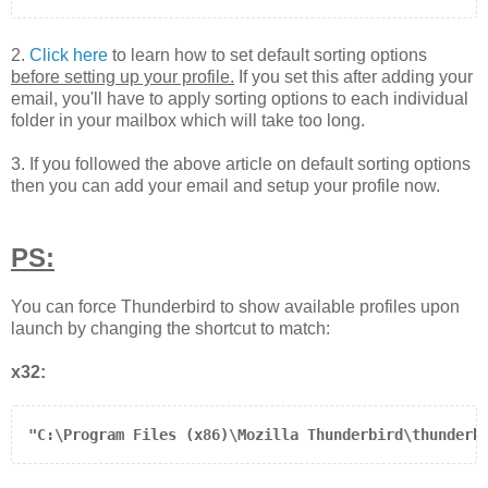
2.
Click here
to learn how to set default sorting options
before setting up your profile.
If you set this after adding your
email, you'll have to apply sorting options to each individual
folder in your mailbox which will take too long.
3. If you followed the above article on default sorting options
then you can add your email and setup your profile now.
PS:
You can force Thunderbird to show available profiles upon
launch by changing the shortcut to match:
x32:
"C:\Program Files (x86)\Mozilla Thunderbird\thunderb