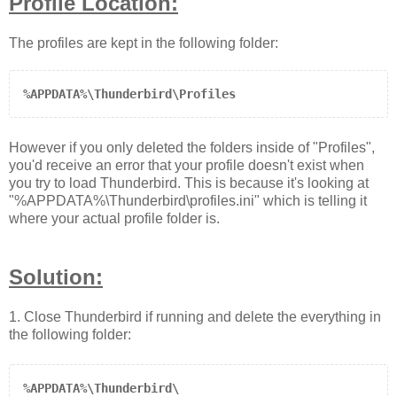
Profile Location:
The profiles are kept in the following folder:
%APPDATA%\Thunderbird\Profiles
However if you only deleted the folders inside of "Profiles",
you'd receive an error that your profile doesn't exist when
you try to load Thunderbird. This is because it's looking at
"
%APPDATA%\Thunderbird\profiles.ini
" which is telling it
where your actual profile folder is.
Solution:
1. Close Thunderbird if running and delete the everything in
the following folder
:
%APPDATA%\Thunderbird\