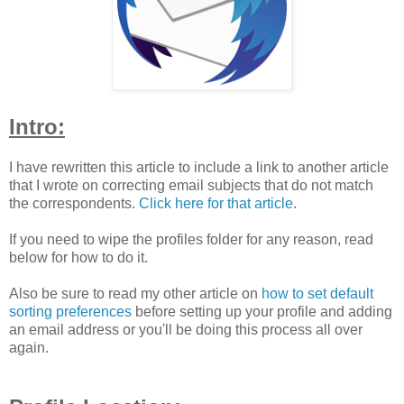
Intro:
I have rewritten this article to include a link to another article
that I wrote on correcting email subjects that do not match
the correspondents.
Click here for that article
.
If you need to wipe the profiles folder for any reason, read
below for how to do it.
Also be sure to read my other article on
how to set default
sorting preferences
before setting up your profile and adding
an email address or you'll be doing this process all over
again.