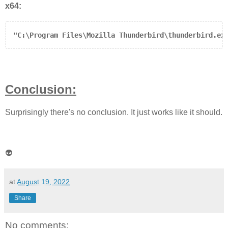
x64:
"C:\Program Files\Mozilla Thunderbird\thunderbird.ex
Conclusion:
Surprisingly there's no conclusion. It just works like it should.
👽
at
August 19, 2022
Share
No comments: