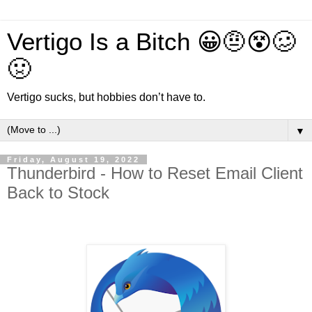
Vertigo Is a Bitch 😀🤨😵🥴
🤢
Vertigo sucks, but hobbies don’t have to.
▼
Friday, August 19, 2022
Thunderbird - How to Reset Email Client
Back to Stock